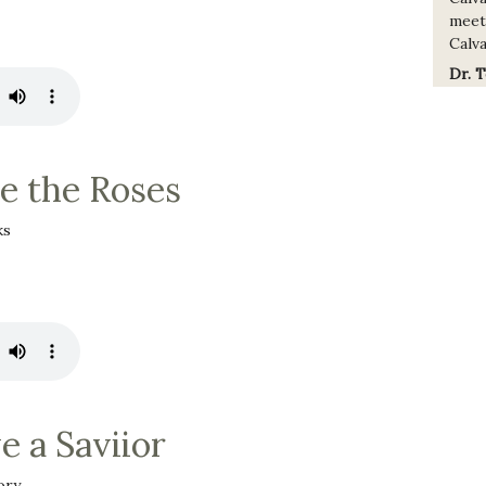
meet
Calva
Dr. 
 the Roses
ks
e a Saviior
ory