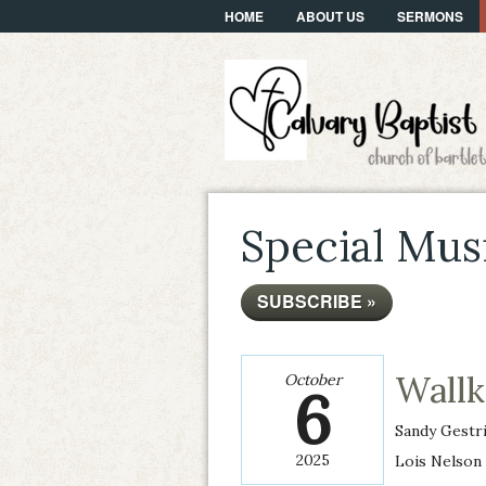
HOME
ABOUT US
SERMONS
Special Mus
SUBSCRIBE »
Wall
October
6
Sandy Gestr
2025
Lois Nelson