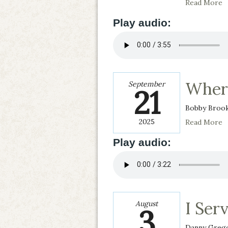
Read More
Play audio:
Where
September
21
Bobby Broo
2025
Read More
Play audio:
I Serv
August
3
Danny Greg