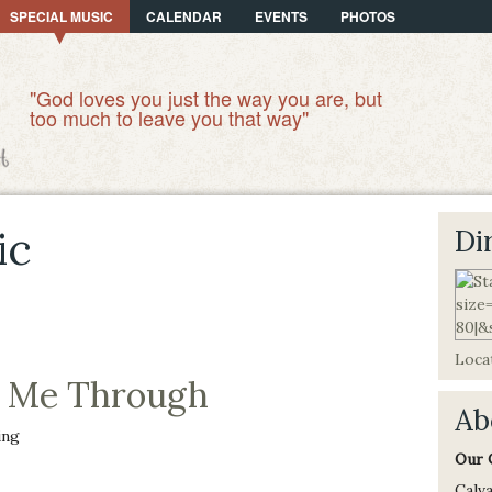
SPECIAL MUSIC
CALENDAR
EVENTS
PHOTOS
"God loves you just the way you are, but
too much to leave you that way"
ic
Di
Locat
k Me Through
Ab
ing
Our 
Calva