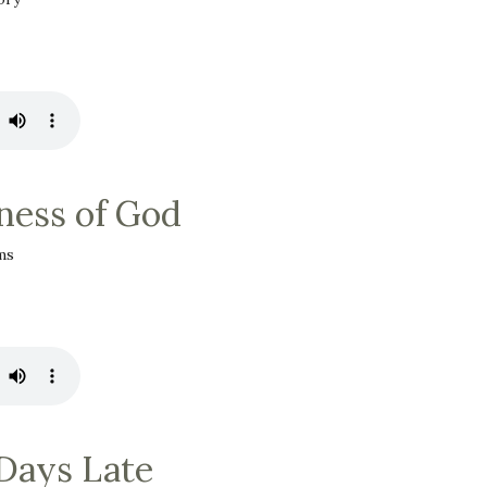
ess of God
ms
Days Late