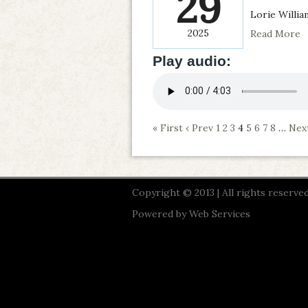
29
Lorie Willia
2025
Read More
Play audio:
« First
‹ Prev
1
2
3
4
5
6
7
8
…
Next
Copyright © 2013 | All rights reserved
Powered by
Web Services