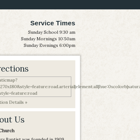
Service Times
Sunday School 9:30 am
Sunday Mornings 10:50am
Sunday Evenings 6:00pm
rections
ion Details »
out Us
Church
ry Baptist was founded in 1909,