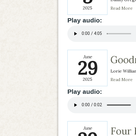
2025
Read More
Play audio:
Goodn
June
29
Lorie Willia
2025
Read More
Play audio:
Four 
June