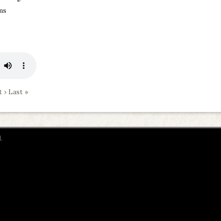
ms
 ›
Last »
.