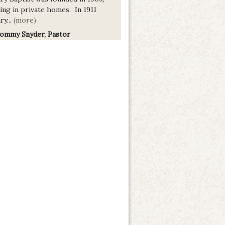
ing in private homes. In 1911
ry...
(more)
Tommy Snyder, Pastor